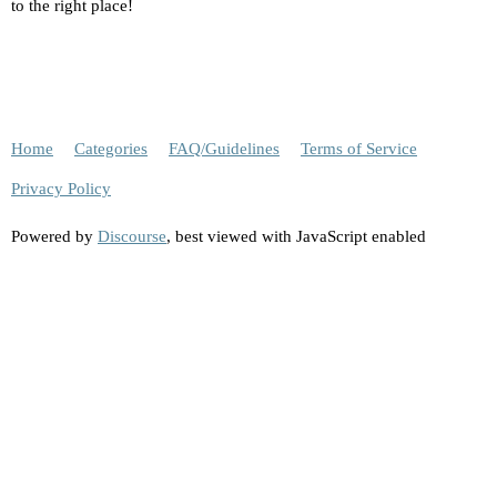
to the right place!
Home
Categories
FAQ/Guidelines
Terms of Service
Privacy Policy
Powered by
Discourse
, best viewed with JavaScript enabled