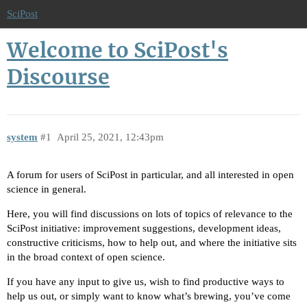
SciPost
Welcome to SciPost's
Discourse
system
#1
April 25, 2021, 12:43pm
A forum for users of SciPost in particular, and all interested in open
science in general.
Here, you will find discussions on lots of topics of relevance to the
SciPost initiative: improvement suggestions, development ideas,
constructive criticisms, how to help out, and where the initiative sits
in the broad context of open science.
If you have any input to give us, wish to find productive ways to
help us out, or simply want to know what’s brewing, you’ve come