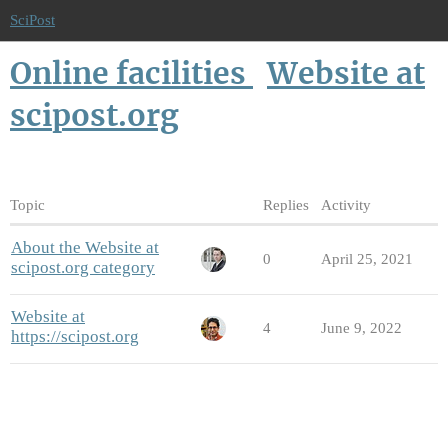
SciPost
Online facilities
Website at
scipost.org
Topic
Replies
Activity
About the Website at
0
April 25, 2021
scipost.org category
Website at
4
June 9, 2022
https://scipost.org